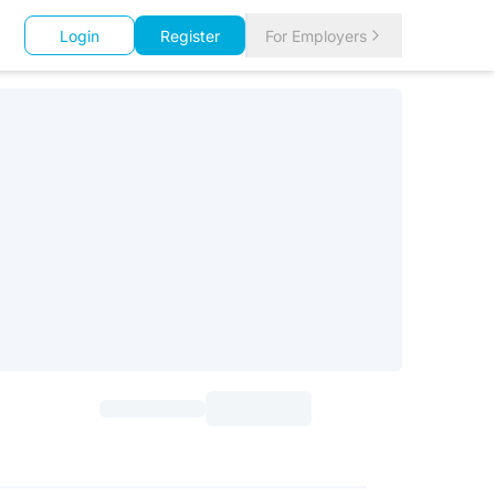
Login
Register
For Employers