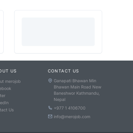
OUT US
CONTACT US
Ganapati Bhawan Min
ut merojob
Bhawan Main Road New
ebook
Baneshwor Kathmandu,
ter
Nepal
kedIn
+977 1 4106700
tact Us
info@merojob.com