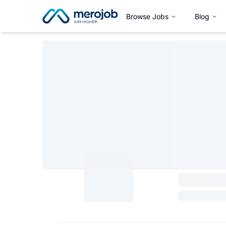
Browse Jobs
Blog