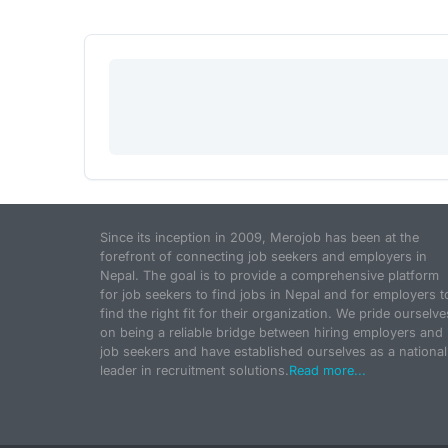
Since its inception in 2009, Merojob has been at the
forefront of connecting job seekers and employers in
Nepal. The goal is to provide a comprehensive platform
for job seekers to find jobs in Nepal and for employers t
find the right fit for their organization. We pride ourselve
on being a reliable bridge between hiring employers and
job seekers and have established ourselves as a national
leader in recruitment solutions.
Read more...