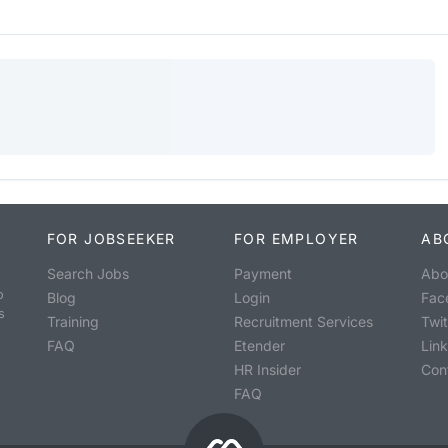
FOR JOBSEEKER
FOR EMPLOYER
AB
Search Jobs
Payment
Abo
o
Blog
Login
Fac
s
Training
Recruitment Services
Twit
FAQ
Etender
Lin
HR Insider
Con
FAQ