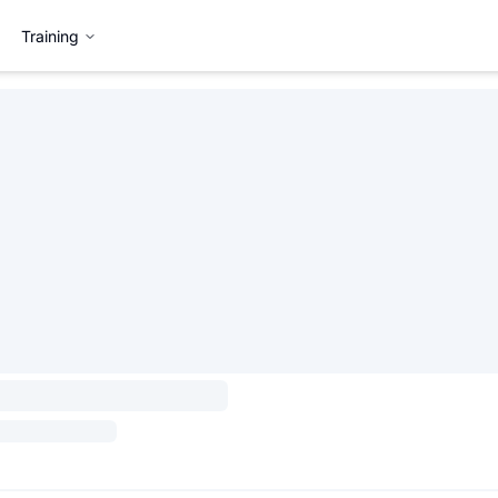
Training