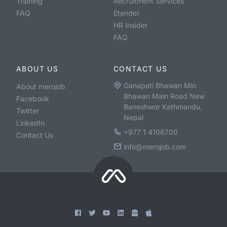
Training
Recruitment Services
FAQ
Etender
HR Insider
FAQ
ABOUT US
CONTACT US
Ganapati Bhawan Min
About merojob
Bhawan Main Road New
Facebook
Baneshwor Kathmandu,
Twitter
Nepal
LinkedIn
+977 1 4106700
Contact Us
info@merojob.com