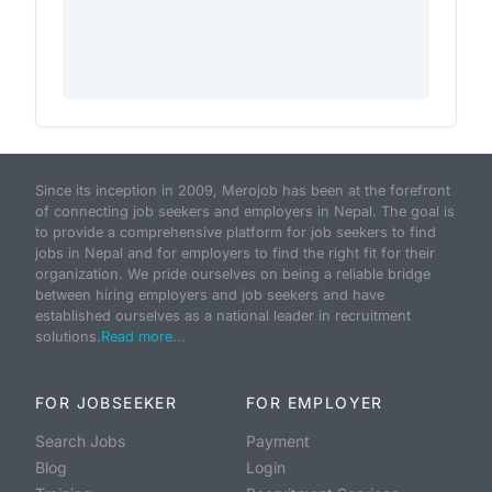
Since its inception in 2009, Merojob has been at the forefront
of connecting job seekers and employers in Nepal. The goal is
to provide a comprehensive platform for job seekers to find
jobs in Nepal and for employers to find the right fit for their
organization. We pride ourselves on being a reliable bridge
between hiring employers and job seekers and have
established ourselves as a national leader in recruitment
solutions.
Read more...
FOR JOBSEEKER
FOR EMPLOYER
Search Jobs
Payment
Blog
Login