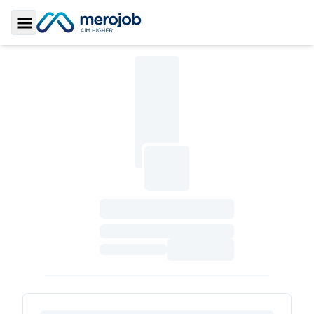
Toggle Sidebar