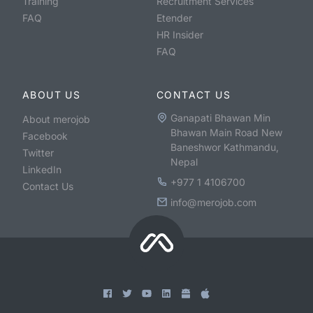
Training
Recruitment Services
FAQ
Etender
HR Insider
FAQ
ABOUT US
CONTACT US
Ganapati Bhawan Min
About merojob
Bhawan Main Road New
Facebook
Baneshwor Kathmandu,
Twitter
Nepal
LinkedIn
+977 1 4106700
Contact Us
info@merojob.com