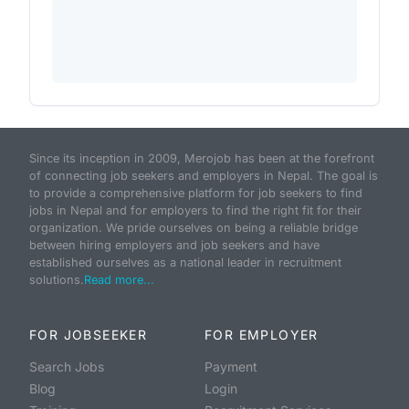
Since its inception in 2009, Merojob has been at the forefront
of connecting job seekers and employers in Nepal. The goal is
to provide a comprehensive platform for job seekers to find
jobs in Nepal and for employers to find the right fit for their
organization. We pride ourselves on being a reliable bridge
between hiring employers and job seekers and have
established ourselves as a national leader in recruitment
solutions.
Read more...
FOR JOBSEEKER
FOR EMPLOYER
Search Jobs
Payment
Blog
Login