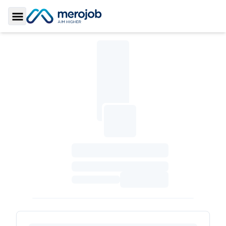
Toggle Sidebar