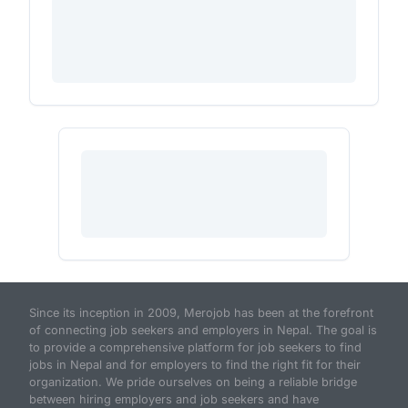
Since its inception in 2009, Merojob has been at the forefront
of connecting job seekers and employers in Nepal. The goal is
to provide a comprehensive platform for job seekers to find
jobs in Nepal and for employers to find the right fit for their
organization. We pride ourselves on being a reliable bridge
between hiring employers and job seekers and have