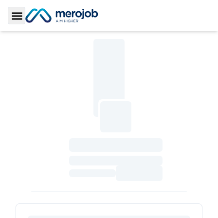
Toggle Sidebar