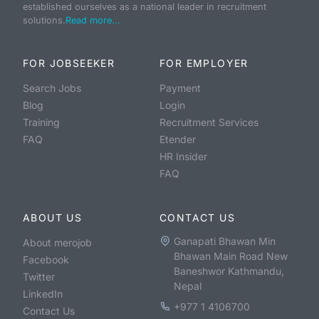
established ourselves as a national leader in recruitment
solutions.
Read more...
FOR JOBSEEKER
FOR EMPLOYER
Search Jobs
Payment
Blog
Login
Training
Recruitment Services
FAQ
Etender
HR Insider
FAQ
ABOUT US
CONTACT US
Ganapati Bhawan Min
About merojob
Bhawan Main Road New
Facebook
Baneshwor Kathmandu,
Twitter
Nepal
LinkedIn
+977 1 4106700
Contact Us