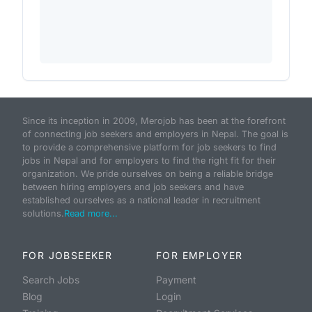
Since its inception in 2009, Merojob has been at the forefront
of connecting job seekers and employers in Nepal. The goal is
to provide a comprehensive platform for job seekers to find
jobs in Nepal and for employers to find the right fit for their
organization. We pride ourselves on being a reliable bridge
between hiring employers and job seekers and have
established ourselves as a national leader in recruitment
solutions.
Read more...
FOR JOBSEEKER
FOR EMPLOYER
Search Jobs
Payment
Blog
Login