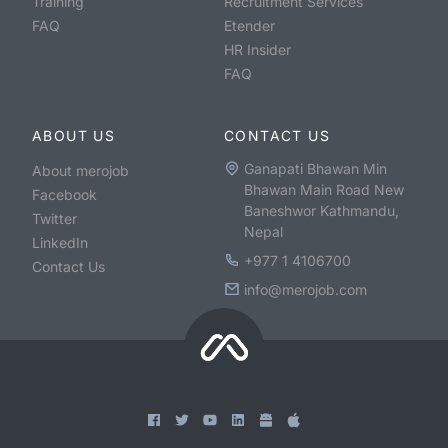
Training
Recruitment Services
FAQ
Etender
HR Insider
FAQ
ABOUT US
CONTACT US
Ganapati Bhawan Min
About merojob
Bhawan Main Road New
Facebook
Baneshwor Kathmandu,
Twitter
Nepal
LinkedIn
+977 1 4106700
Contact Us
info@merojob.com