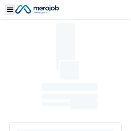
Toggle Sidebar