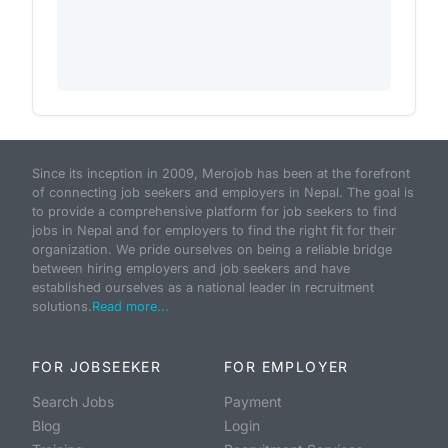
Since its inception in 2009, Merojob has been at the forefront
of connecting job seekers and employers in Nepal. The goal is
to provide a comprehensive platform for job seekers to find
jobs in Nepal and for employers to find the right fit for their
organization. We pride ourselves on being a reliable bridge
between hiring employers and job seekers and have
established ourselves as a national leader in recruitment
solutions.
Read more...
FOR JOBSEEKER
FOR EMPLOYER
Search Jobs
Payment
Blog
Login