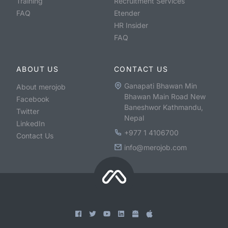
Training
Recruitment Services
FAQ
Etender
HR Insider
FAQ
ABOUT US
CONTACT US
Ganapati Bhawan Min
About merojob
Bhawan Main Road New
Facebook
Baneshwor Kathmandu,
Twitter
Nepal
LinkedIn
+977 1 4106700
Contact Us
info@merojob.com