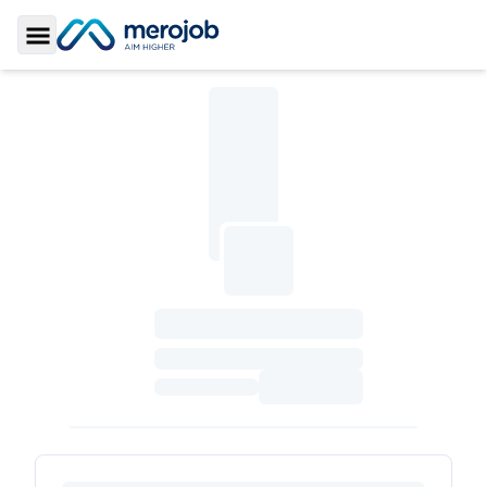
Toggle Sidebar