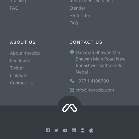
Training
Recruitment Services
FAQ
Etender
HR Insider
FAQ
ABOUT US
CONTACT US
Ganapati Bhawan Min
About merojob
Bhawan Main Road New
Facebook
Baneshwor Kathmandu,
Twitter
Nepal
LinkedIn
+977 1 4106700
Contact Us
info@merojob.com