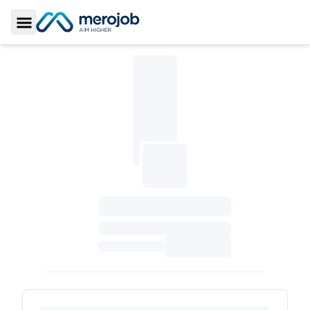
Toggle Sidebar