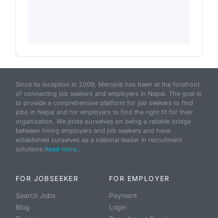
Since its inception in 2009, Merojob has been at the forefront
of connecting job seekers and employers in Nepal. The goal is
to provide a comprehensive platform for job seekers to find
jobs in Nepal and for employers to find the right fit for their
organization. We pride ourselves on being a reliable bridge
between hiring employers and job seekers and have
established ourselves as a national leader in recruitment
solutions.
Read more...
FOR JOBSEEKER
FOR EMPLOYER
Search Jobs
Payment
Blog
Login