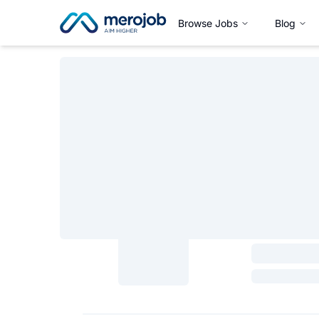
Browse Jobs
Blog