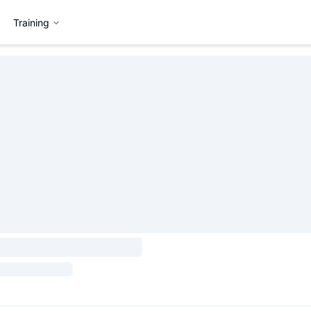
Training