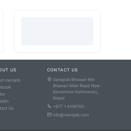
OUT US
CONTACT US
Ganapati Bhawan Min
ut merojob
Bhawan Main Road New
ebook
Baneshwor Kathmandu,
ter
Nepal
kedIn
+977 1 4106700
tact Us
info@merojob.com