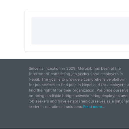
Since its inception in 2009, Merojob has been at the
forefront of connecting job seekers and employers in
Nepal. The goal is to provide a comprehensive platform
for job seekers to find jobs in Nepal and for employers t
find the right fit for their organization. We pride ourselve
on being a reliable bridge between hiring employers and
job seekers and have established ourselves as a national
leader in recruitment solutions.
Read more...