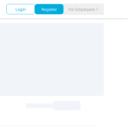
Login
Register
For Employers