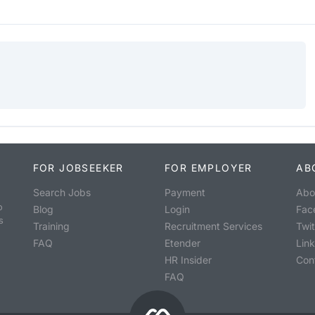
FOR JOBSEEKER
FOR EMPLOYER
AB
Search Jobs
Payment
Abo
o
Blog
Login
Fac
s
Training
Recruitment Services
Twit
FAQ
Etender
Lin
HR Insider
Con
FAQ