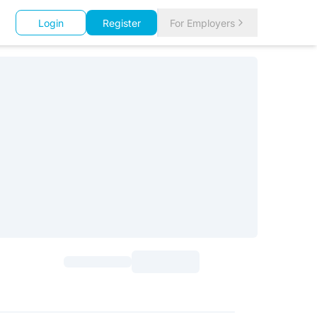
Login
Register
For Employers