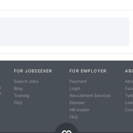
FOR JOBSEEKER
FOR EMPLOYER
AB
Search Jobs
Payment
Abo
o
Blog
Login
Fac
s
Training
Recruitment Services
Twit
FAQ
Etender
Lin
HR Insider
Con
FAQ