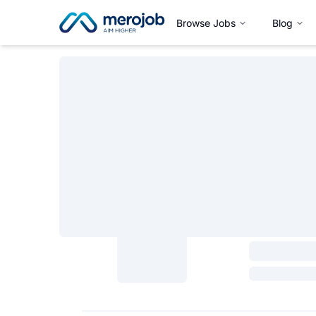
Browse Jobs
Blog