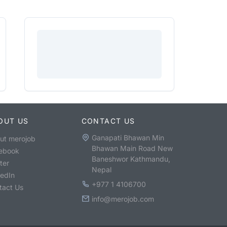
OUT US
CONTACT US
Ganapati Bhawan Min
ut merojob
Bhawan Main Road New
ebook
Baneshwor Kathmandu,
ter
Nepal
kedIn
+977 1 4106700
tact Us
info@merojob.com