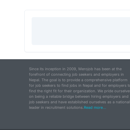
Since its inception in 2009, Merojob has been at the
forefront of connecting job seekers and employers in
Nepal. The goal is to provide a comprehensive platform
for job seekers to find jobs in Nepal and for employers t
find the right fit for their organization. We pride ourselve
on being a reliable bridge between hiring employers and
job seekers and have established ourselves as a national
leader in recruitment solutions.
Read more...