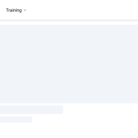
Training