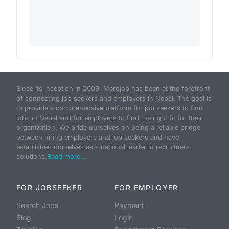
Since its inception in 2009, Merojob has been at the forefront
of connecting job seekers and employers in Nepal. The goal is
to provide a comprehensive platform for job seekers to find
jobs in Nepal and for employers to find the right fit for their
organization. We pride ourselves on being a reliable bridge
between hiring employers and job seekers and have
established ourselves as a national leader in recruitment
solutions.
Read more...
FOR JOBSEEKER
FOR EMPLOYER
Search Jobs
Payment
Blog
Login