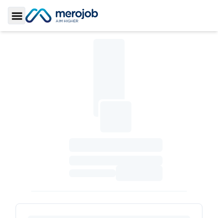
Toggle Sidebar