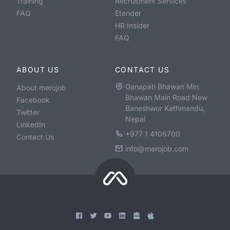
Training
Recruitment Services
FAQ
Etender
HR Insider
FAQ
ABOUT US
CONTACT US
Ganapati Bhawan Min
About merojob
Bhawan Main Road New
Facebook
Baneshwor Kathmandu,
Twitter
Nepal
LinkedIn
+977 1 4106700
Contact Us
info@merojob.com