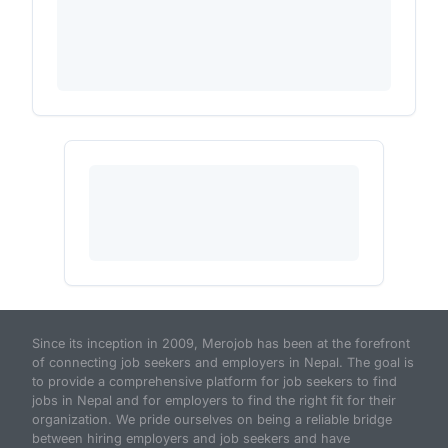
Since its inception in 2009, Merojob has been at the forefront
of connecting job seekers and employers in Nepal. The goal is
to provide a comprehensive platform for job seekers to find
jobs in Nepal and for employers to find the right fit for their
organization. We pride ourselves on being a reliable bridge
between hiring employers and job seekers and have