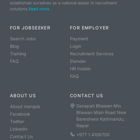
established ourselves as a national leader in recruitment
solutions.
Read more...
FOR JOBSEEKER
FOR EMPLOYER
Search Jobs
Payment
Blog
Login
Training
Recruitment Services
FAQ
Etender
HR Insider
FAQ
ABOUT US
CONTACT US
Ganapati Bhawan Min
About merojob
Bhawan Main Road New
Facebook
Baneshwor Kathmandu,
Twitter
Nepal
LinkedIn
+977 1 4106700
Contact Us