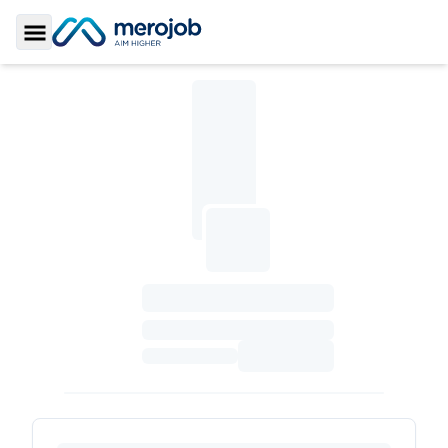
Toggle Sidebar