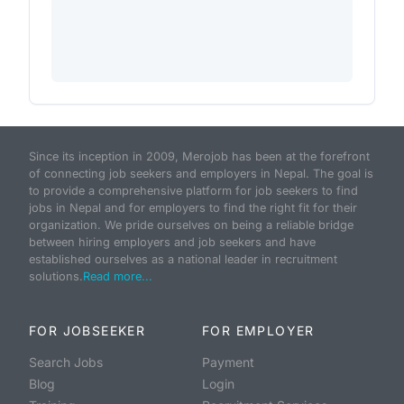
Since its inception in 2009, Merojob has been at the forefront
of connecting job seekers and employers in Nepal. The goal is
to provide a comprehensive platform for job seekers to find
jobs in Nepal and for employers to find the right fit for their
organization. We pride ourselves on being a reliable bridge
between hiring employers and job seekers and have
established ourselves as a national leader in recruitment
solutions.
Read more...
FOR JOBSEEKER
FOR EMPLOYER
Search Jobs
Payment
Blog
Login