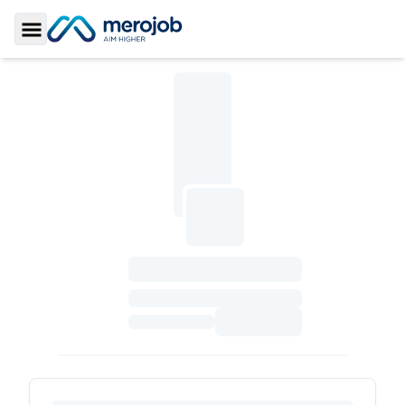
Toggle Sidebar