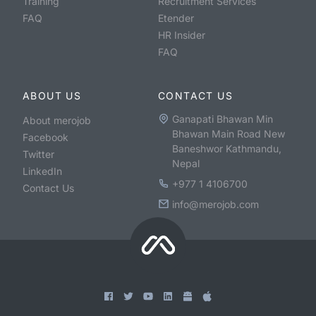
Training
Recruitment Services
FAQ
Etender
HR Insider
FAQ
ABOUT US
CONTACT US
Ganapati Bhawan Min
About merojob
Bhawan Main Road New
Facebook
Baneshwor Kathmandu,
Twitter
Nepal
LinkedIn
+977 1 4106700
Contact Us
info@merojob.com