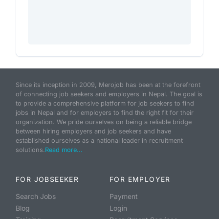
Since its inception in 2009, Merojob has been at the forefront
of connecting job seekers and employers in Nepal. The goal is
to provide a comprehensive platform for job seekers to find
jobs in Nepal and for employers to find the right fit for their
organization. We pride ourselves on being a reliable bridge
between hiring employers and job seekers and have
established ourselves as a national leader in recruitment
solutions.
Read more...
FOR JOBSEEKER
FOR EMPLOYER
Search Jobs
Payment
Blog
Login