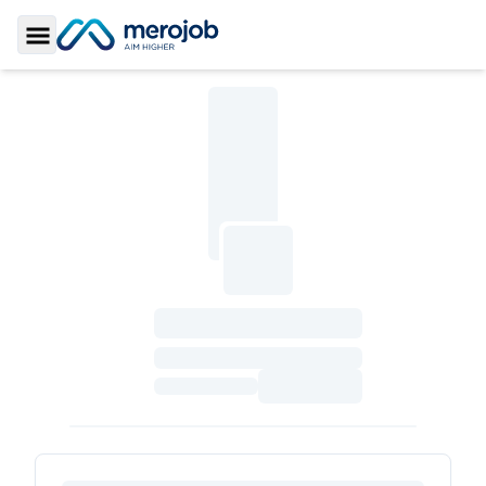
Toggle Sidebar