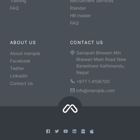
Training
Recruitment Services
FAQ
Etender
HR Insider
FAQ
ABOUT US
CONTACT US
Ganapati Bhawan Min
About merojob
Bhawan Main Road New
Facebook
Baneshwor Kathmandu,
Twitter
Nepal
LinkedIn
+977 1 4106700
Contact Us
info@merojob.com