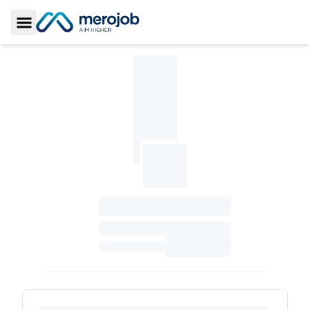
Toggle Sidebar