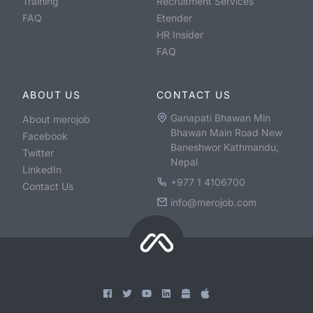
Training
Recruitment Services
FAQ
Etender
HR Insider
FAQ
ABOUT US
CONTACT US
Ganapati Bhawan Min
About merojob
Bhawan Main Road New
Facebook
Baneshwor Kathmandu,
Twitter
Nepal
LinkedIn
+977 1 4106700
Contact Us
info@merojob.com