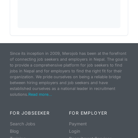
Since its inception in 2009, Merojob has been at the forefront
of connecting job seekers and employers in Nepal. The goal is
to provide a comprehensive platform for job seekers to find
jobs in Nepal and for employers to find the right fit for their
organization. We pride ourselves on being a reliable bridge
between hiring employers and job seekers and have
established ourselves as a national leader in recruitment
solutions.
Read more...
FOR JOBSEEKER
FOR EMPLOYER
Search Jobs
Payment
Blog
Login