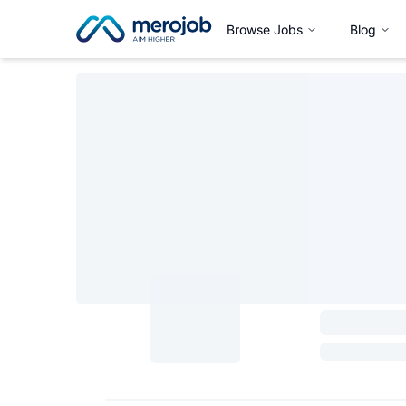
Browse Jobs
Blog