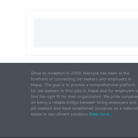
Since its inception in 2009, Merojob has been at the
forefront of connecting job seekers and employers in
Nepal. The goal is to provide a comprehensive platform
for job seekers to find jobs in Nepal and for employers t
find the right fit for their organization. We pride ourselve
on being a reliable bridge between hiring employers and
job seekers and have established ourselves as a national
leader in recruitment solutions.
Read more...