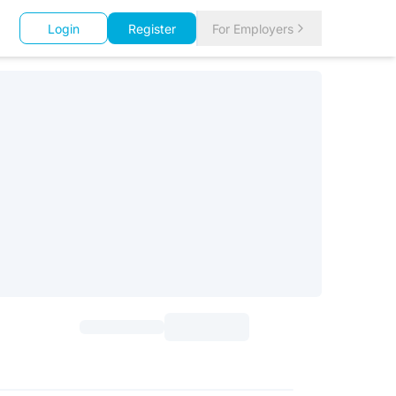
Login
Register
For Employers