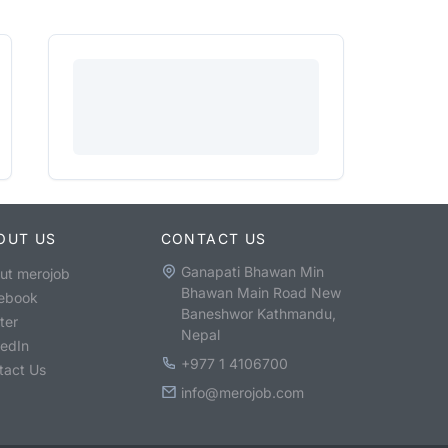
OUT US
CONTACT US
Ganapati Bhawan Min
ut merojob
Bhawan Main Road New
ebook
Baneshwor Kathmandu,
ter
Nepal
kedIn
+977 1 4106700
tact Us
info@merojob.com