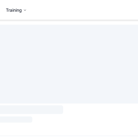
Training