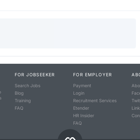
FOR JOBSEEKER
FOR EMPLOYER
AB
Search Jobs
Payment
Abo
o
Blog
Login
Fac
s
Training
Recruitment Services
Twit
FAQ
Etender
Lin
HR Insider
Con
FAQ