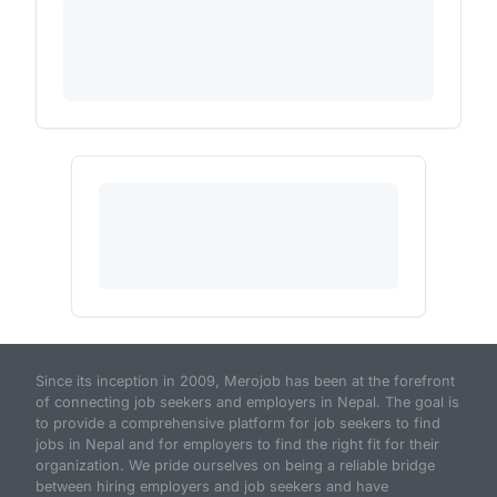
Since its inception in 2009, Merojob has been at the forefront
of connecting job seekers and employers in Nepal. The goal is
to provide a comprehensive platform for job seekers to find
jobs in Nepal and for employers to find the right fit for their
organization. We pride ourselves on being a reliable bridge
between hiring employers and job seekers and have