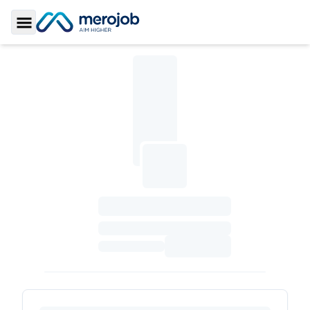
Toggle Sidebar