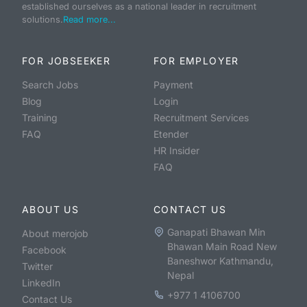
established ourselves as a national leader in recruitment
solutions.
Read more...
FOR JOBSEEKER
FOR EMPLOYER
Search Jobs
Payment
Blog
Login
Training
Recruitment Services
FAQ
Etender
HR Insider
FAQ
ABOUT US
CONTACT US
Ganapati Bhawan Min
About merojob
Bhawan Main Road New
Facebook
Baneshwor Kathmandu,
Twitter
Nepal
LinkedIn
+977 1 4106700
Contact Us