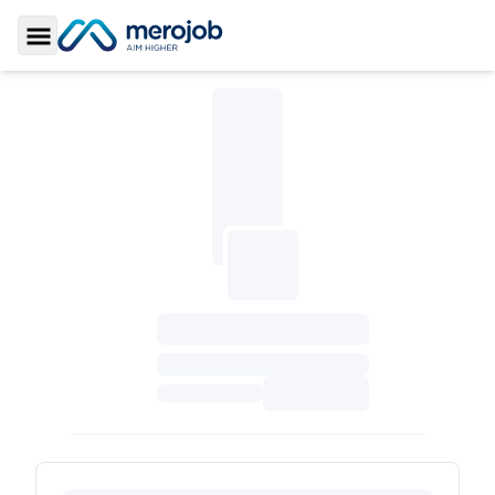
Toggle Sidebar