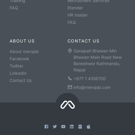
Training
Recruitment Services
FAQ
Etender
HR Insider
FAQ
ABOUT US
CONTACT US
Ganapati Bhawan Min
About merojob
Bhawan Main Road New
Facebook
Baneshwor Kathmandu,
Twitter
Nepal
LinkedIn
+977 1 4106700
Contact Us
info@merojob.com