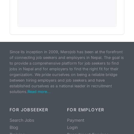
Since its inception in 2009, Merojob has been at the forefront
of connecting job seekers and employers in Nepal. The goal is
to provide a comprehensive platform for job seekers to find
jobs in Nepal and for employers to find the right fit for their
organization. We pride ourselves on being a reliable bridge
between hiring employers and job seekers and have
established ourselves as a national leader in recruitment
solutions.
Read more...
FOR JOBSEEKER
FOR EMPLOYER
Search Jobs
Payment
Blog
Login