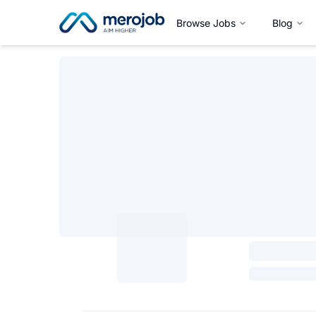
Browse Jobs
Blog