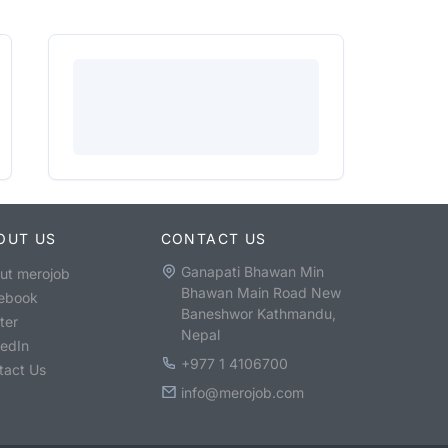
OUT US
CONTACT US
Ganapati Bhawan Min
ut merojob
Bhawan Main Road New
ebook
Baneshwor Kathmandu,
ter
Nepal
kedIn
+977 1 4106700
tact Us
info@merojob.com