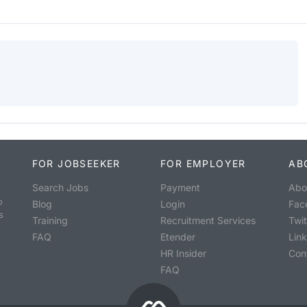
FOR JOBSEEKER
FOR EMPLOYER
AB
Search Jobs
Payment
Abo
o
Blog
Login
Fac
s
Training
Recruitment Services
Twit
FAQ
Etender
Lin
HR Insider
Con
FAQ