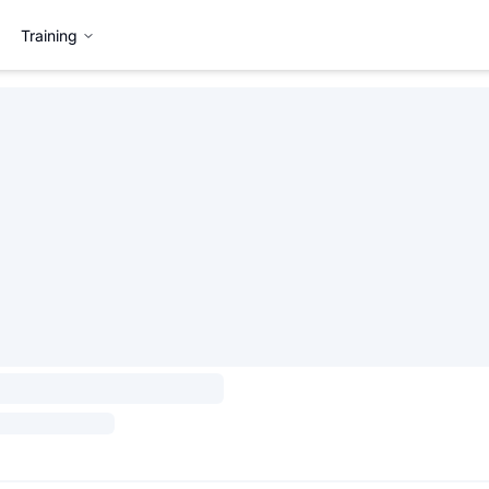
Training