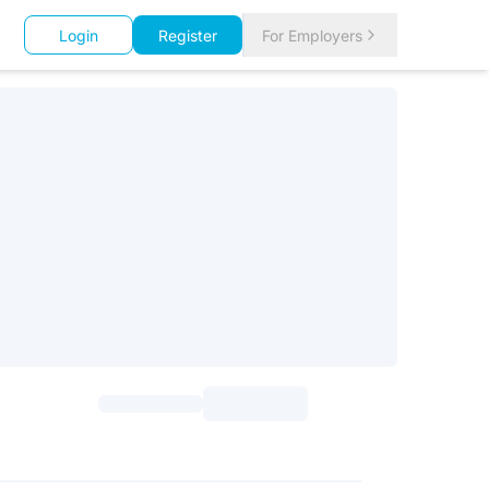
Login
Register
For Employers