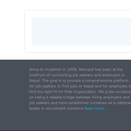
Since its inception in 2009, Merojob has been at the
forefront of connecting job seekers and employers in
Nepal. The goal is to provide a comprehensive platform
for job seekers to find jobs in Nepal and for employers t
find the right fit for their organization. We pride ourselve
on being a reliable bridge between hiring employers and
job seekers and have established ourselves as a national
leader in recruitment solutions.
Read more...