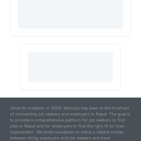
Since its inception in 2009, Merojob has been at the forefront
of connecting job seekers and employers in Nepal. The goal is
to provide a comprehensive platform for job seekers to find
jobs in Nepal and for employers to find the right fit for their
organization. We pride ourselves on being a reliable bridge
between hiring employers and job seekers and have