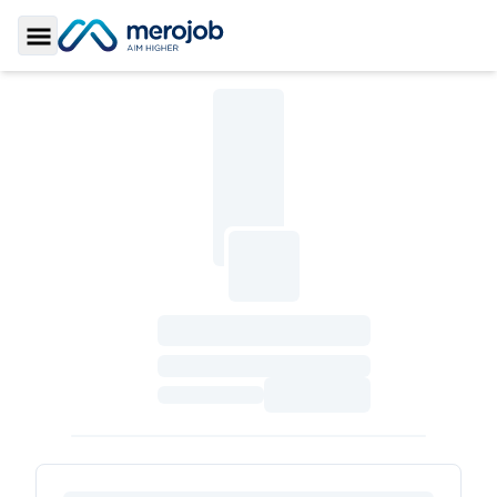
Toggle Sidebar