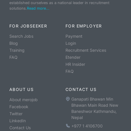
established ourselves as a national leader in recruitment
solutions.
Read more...
FOR JOBSEEKER
FOR EMPLOYER
Search Jobs
Payment
Blog
Login
Training
Recruitment Services
FAQ
Etender
HR Insider
FAQ
ABOUT US
CONTACT US
Ganapati Bhawan Min
About merojob
Bhawan Main Road New
Facebook
Baneshwor Kathmandu,
Twitter
Nepal
LinkedIn
+977 1 4106700
Contact Us