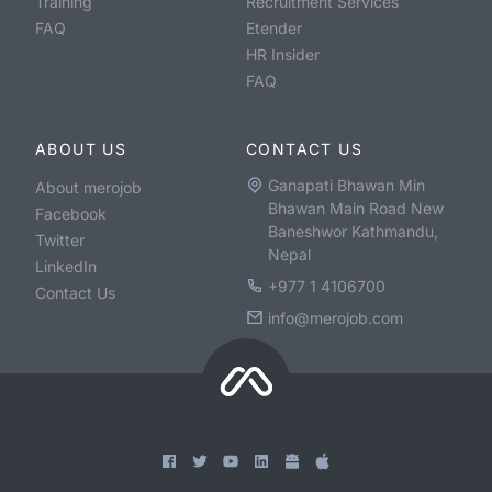
Training
Recruitment Services
FAQ
Etender
HR Insider
FAQ
ABOUT US
CONTACT US
Ganapati Bhawan Min
About merojob
Bhawan Main Road New
Facebook
Baneshwor Kathmandu,
Twitter
Nepal
LinkedIn
+977 1 4106700
Contact Us
info@merojob.com