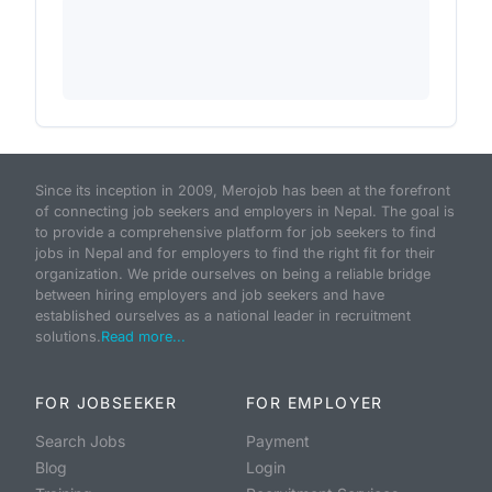
Since its inception in 2009, Merojob has been at the forefront
of connecting job seekers and employers in Nepal. The goal is
to provide a comprehensive platform for job seekers to find
jobs in Nepal and for employers to find the right fit for their
organization. We pride ourselves on being a reliable bridge
between hiring employers and job seekers and have
established ourselves as a national leader in recruitment
solutions.
Read more...
FOR JOBSEEKER
FOR EMPLOYER
Search Jobs
Payment
Blog
Login