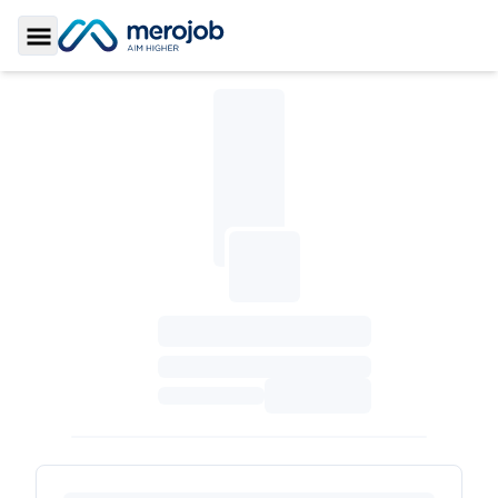
Toggle Sidebar