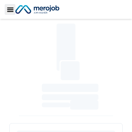
Toggle Sidebar