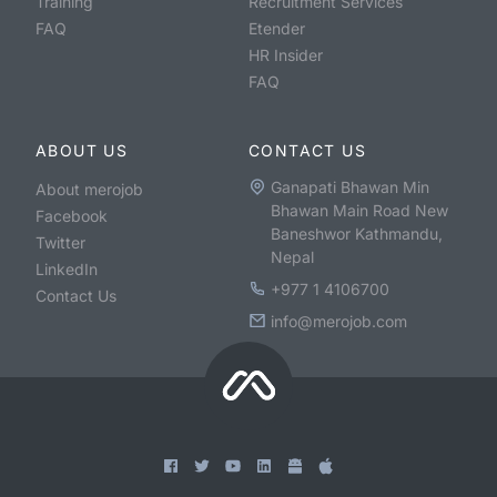
Training
Recruitment Services
FAQ
Etender
HR Insider
FAQ
ABOUT US
CONTACT US
Ganapati Bhawan Min
About merojob
Bhawan Main Road New
Facebook
Baneshwor Kathmandu,
Twitter
Nepal
LinkedIn
+977 1 4106700
Contact Us
info@merojob.com