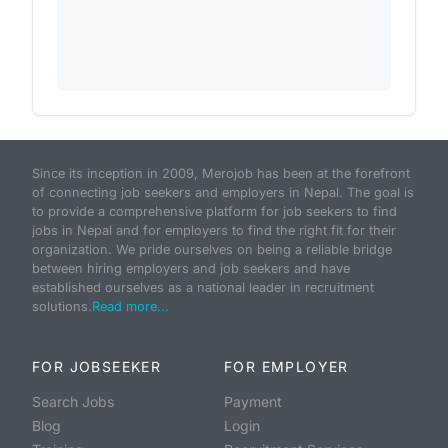
Since its inception in 2009, Merojob has been at the forefront
of connecting job seekers and employers in Nepal. The goal is
to provide a comprehensive platform for job seekers to find
jobs in Nepal and for employers to find the right fit for their
organization. We pride ourselves on being a reliable bridge
between hiring employers and job seekers and have
established ourselves as a national leader in recruitment
solutions.
Read more...
FOR JOBSEEKER
FOR EMPLOYER
Search Jobs
Payment
Blog
Login