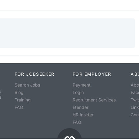
FOR JOBSEEKER
FOR EMPLOYER
AB
Search Jobs
Payment
Abo
o
Blog
Login
Fac
s
Training
Recruitment Services
Twit
FAQ
Etender
Lin
HR Insider
Con
FAQ