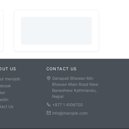
OUT US
CONTACT US
Ganapati Bhawan Min
ut merojob
Bhawan Main Road New
ebook
Baneshwor Kathmandu,
ter
Nepal
kedIn
+977 1 4106700
tact Us
info@merojob.com