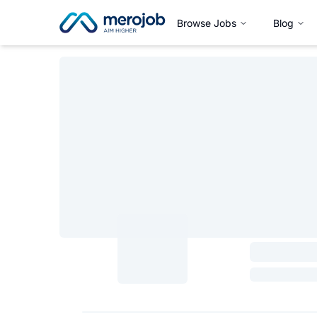
Browse Jobs
Blog