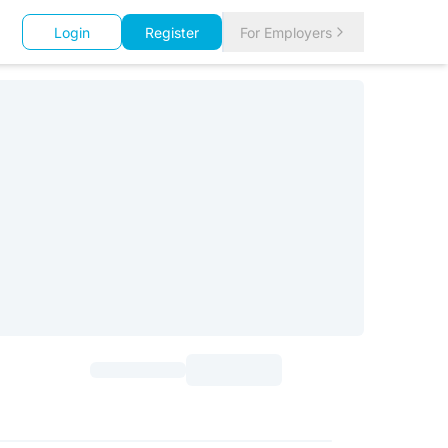
Login
Register
For Employers