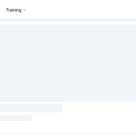
Training