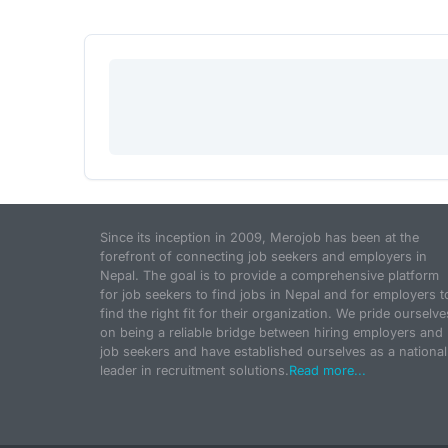
Since its inception in 2009, Merojob has been at the
forefront of connecting job seekers and employers in
Nepal. The goal is to provide a comprehensive platform
for job seekers to find jobs in Nepal and for employers t
find the right fit for their organization. We pride ourselve
on being a reliable bridge between hiring employers and
job seekers and have established ourselves as a national
leader in recruitment solutions.
Read more...