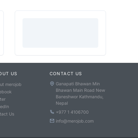
OUT US
CONTACT US
Ganapati Bhawan Min
ut merojob
Bhawan Main Road New
ebook
Baneshwor Kathmandu,
ter
Nepal
kedIn
+977 1 4106700
tact Us
info@merojob.com