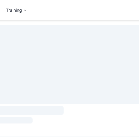
Training