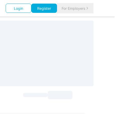
Login
Register
For Employers