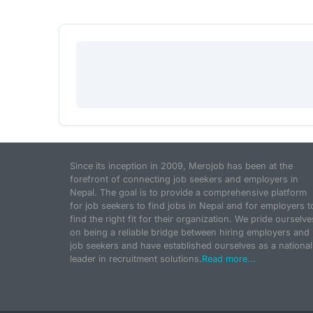
Since its inception in 2009, Merojob has been at the
forefront of connecting job seekers and employers in
Nepal. The goal is to provide a comprehensive platform
for job seekers to find jobs in Nepal and for employers t
find the right fit for their organization. We pride ourselve
on being a reliable bridge between hiring employers and
job seekers and have established ourselves as a national
leader in recruitment solutions.
Read more...