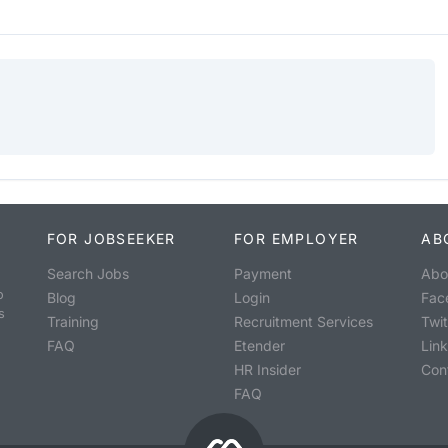
FOR JOBSEEKER
FOR EMPLOYER
AB
Search Jobs
Payment
Abo
o
Blog
Login
Fac
s
Training
Recruitment Services
Twit
FAQ
Etender
Lin
HR Insider
Con
FAQ