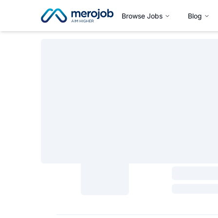
Browse Jobs
Blog