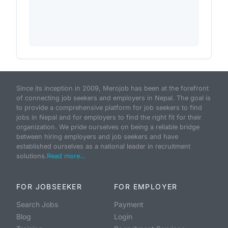
Since its inception in 2009, Merojob has been at the forefront
of connecting job seekers and employers in Nepal. The goal is
to provide a comprehensive platform for job seekers to find
jobs in Nepal and for employers to find the right fit for their
organization. We pride ourselves on being a reliable bridge
between hiring employers and job seekers and have
established ourselves as a national leader in recruitment
solutions.
Read more...
FOR JOBSEEKER
FOR EMPLOYER
Search Jobs
Payment
Blog
Login