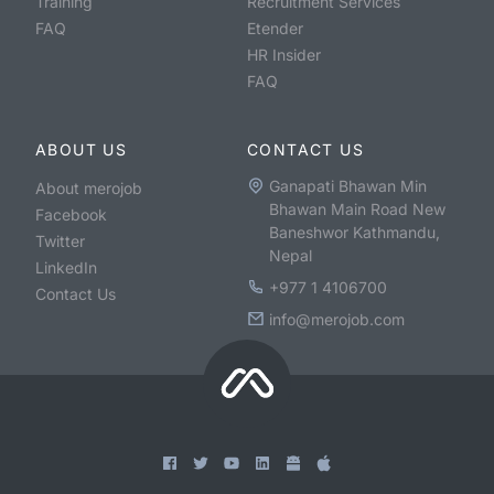
Training
Recruitment Services
FAQ
Etender
HR Insider
FAQ
ABOUT US
CONTACT US
Ganapati Bhawan Min
About merojob
Bhawan Main Road New
Facebook
Baneshwor Kathmandu,
Twitter
Nepal
LinkedIn
+977 1 4106700
Contact Us
info@merojob.com