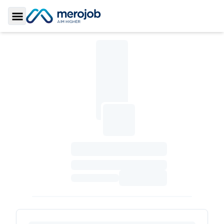
Toggle Sidebar