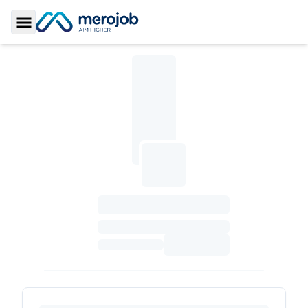
Toggle Sidebar