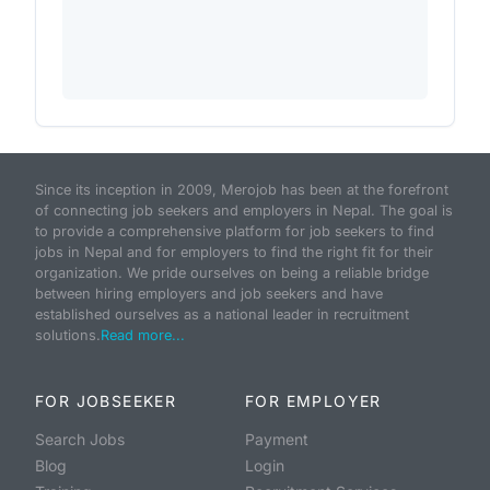
Since its inception in 2009, Merojob has been at the forefront
of connecting job seekers and employers in Nepal. The goal is
to provide a comprehensive platform for job seekers to find
jobs in Nepal and for employers to find the right fit for their
organization. We pride ourselves on being a reliable bridge
between hiring employers and job seekers and have
established ourselves as a national leader in recruitment
solutions.
Read more...
FOR JOBSEEKER
FOR EMPLOYER
Search Jobs
Payment
Blog
Login