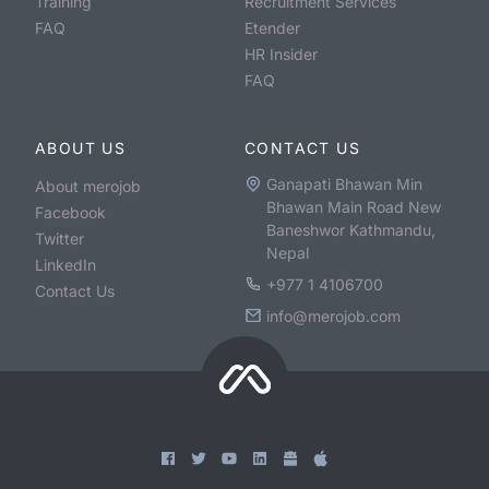
Training
Recruitment Services
FAQ
Etender
HR Insider
FAQ
ABOUT US
CONTACT US
Ganapati Bhawan Min
About merojob
Bhawan Main Road New
Facebook
Baneshwor Kathmandu,
Twitter
Nepal
LinkedIn
+977 1 4106700
Contact Us
info@merojob.com