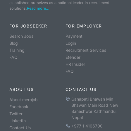
established ourselves as a national leader in recruitment
solutions.
Read more...
FOR JOBSEEKER
FOR EMPLOYER
Search Jobs
Payment
Blog
Login
Training
Recruitment Services
FAQ
Etender
HR Insider
FAQ
ABOUT US
CONTACT US
Ganapati Bhawan Min
About merojob
Bhawan Main Road New
Facebook
Baneshwor Kathmandu,
Twitter
Nepal
LinkedIn
+977 1 4106700
Contact Us