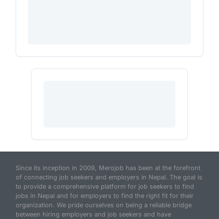
Since its inception in 2009, Merojob has been at the forefront
of connecting job seekers and employers in Nepal. The goal is
to provide a comprehensive platform for job seekers to find
jobs in Nepal and for employers to find the right fit for their
organization. We pride ourselves on being a reliable bridge
between hiring employers and job seekers and have