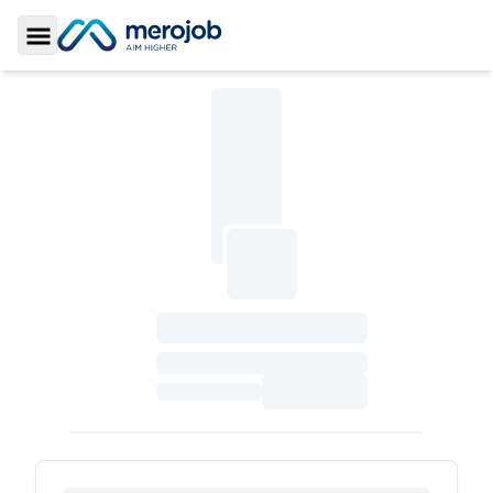
Toggle Sidebar