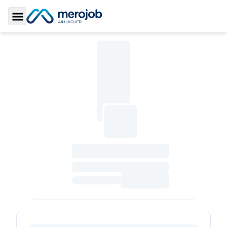
Toggle Sidebar