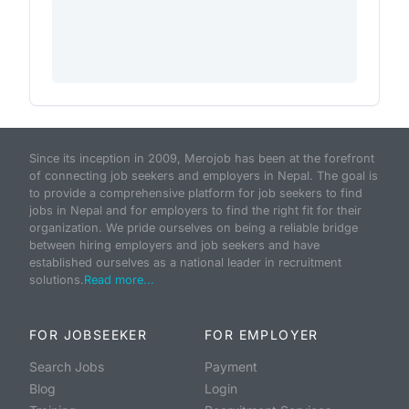
Since its inception in 2009, Merojob has been at the forefront
of connecting job seekers and employers in Nepal. The goal is
to provide a comprehensive platform for job seekers to find
jobs in Nepal and for employers to find the right fit for their
organization. We pride ourselves on being a reliable bridge
between hiring employers and job seekers and have
established ourselves as a national leader in recruitment
solutions.
Read more...
FOR JOBSEEKER
FOR EMPLOYER
Search Jobs
Payment
Blog
Login