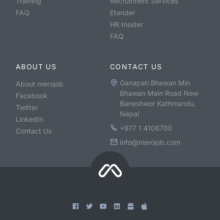
Training
Recruitment Services
FAQ
Etender
HR Insider
FAQ
ABOUT US
CONTACT US
Ganapati Bhawan Min
About merojob
Bhawan Main Road New
Facebook
Baneshwor Kathmandu,
Twitter
Nepal
LinkedIn
+977 1 4106700
Contact Us
info@merojob.com