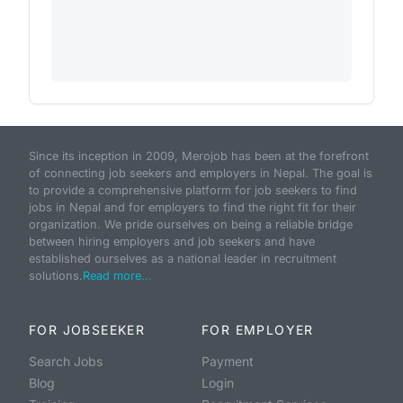
Since its inception in 2009, Merojob has been at the forefront
of connecting job seekers and employers in Nepal. The goal is
to provide a comprehensive platform for job seekers to find
jobs in Nepal and for employers to find the right fit for their
organization. We pride ourselves on being a reliable bridge
between hiring employers and job seekers and have
established ourselves as a national leader in recruitment
solutions.
Read more...
FOR JOBSEEKER
FOR EMPLOYER
Search Jobs
Payment
Blog
Login