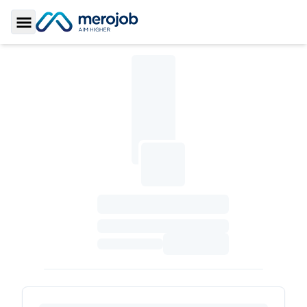
Toggle Sidebar