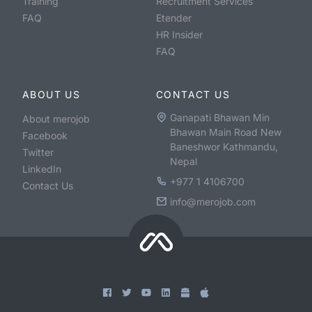
Training
Recruitment Services
FAQ
Etender
HR Insider
FAQ
ABOUT US
CONTACT US
Ganapati Bhawan Min
About merojob
Bhawan Main Road New
Facebook
Baneshwor Kathmandu,
Twitter
Nepal
LinkedIn
+977 1 4106700
Contact Us
info@merojob.com