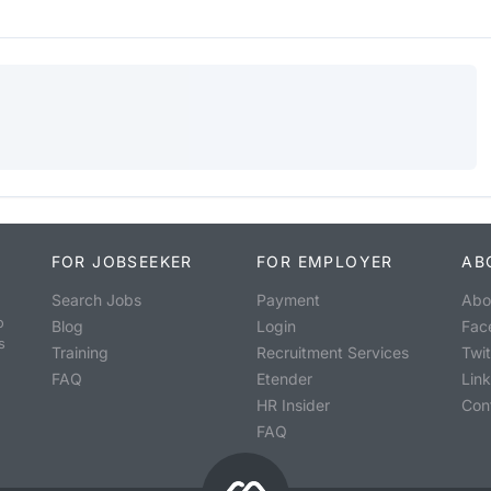
FOR JOBSEEKER
FOR EMPLOYER
AB
Search Jobs
Payment
Abo
o
Blog
Login
Fac
s
Training
Recruitment Services
Twit
FAQ
Etender
Lin
HR Insider
Con
FAQ