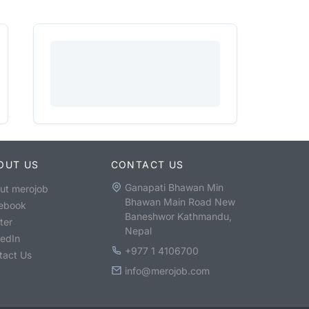
OUT US
CONTACT US
Ganapati Bhawan Min
ut merojob
Bhawan Main Road New
ebook
Baneshwor Kathmandu,
ter
Nepal
kedIn
+977 1 4106700
tact Us
info@merojob.com