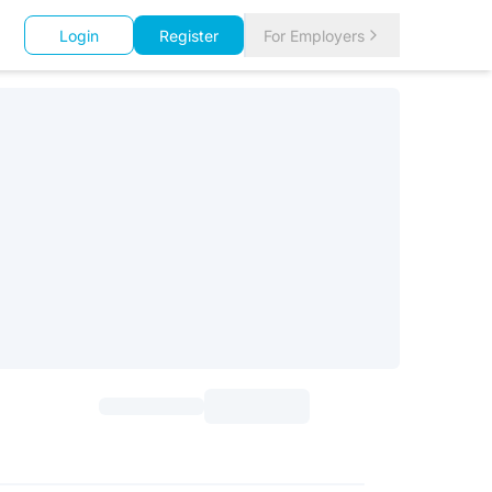
Login
Register
For Employers