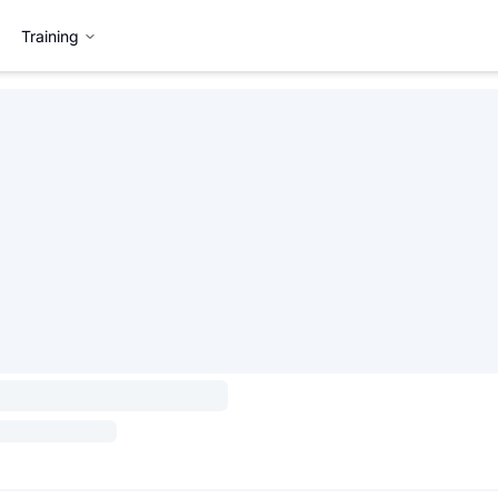
Training