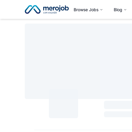
Browse Jobs
Blog