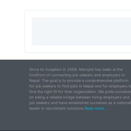
Since its inception in 2009, Merojob has been at the
forefront of connecting job seekers and employers in
Nepal. The goal is to provide a comprehensive platform
for job seekers to find jobs in Nepal and for employers t
find the right fit for their organization. We pride ourselve
on being a reliable bridge between hiring employers and
job seekers and have established ourselves as a national
leader in recruitment solutions.
Read more...