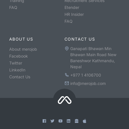
Training
Recruitment Services
FAQ
Etender
HR Insider
FAQ
ABOUT US
CONTACT US
Ganapati Bhawan Min
About merojob
Bhawan Main Road New
Facebook
Baneshwor Kathmandu,
Twitter
Nepal
LinkedIn
+977 1 4106700
Contact Us
info@merojob.com