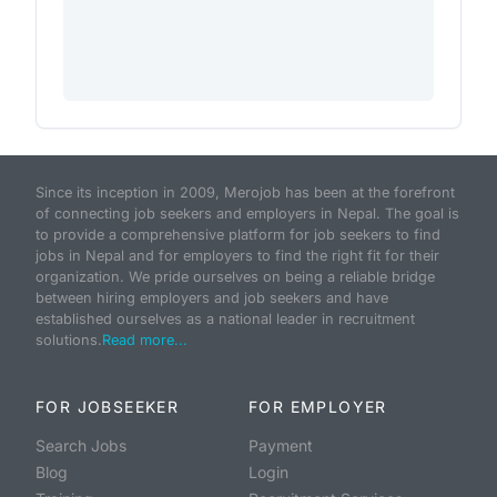
Since its inception in 2009, Merojob has been at the forefront
of connecting job seekers and employers in Nepal. The goal is
to provide a comprehensive platform for job seekers to find
jobs in Nepal and for employers to find the right fit for their
organization. We pride ourselves on being a reliable bridge
between hiring employers and job seekers and have
established ourselves as a national leader in recruitment
solutions.
Read more...
FOR JOBSEEKER
FOR EMPLOYER
Search Jobs
Payment
Blog
Login