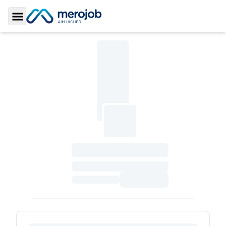
Toggle Sidebar