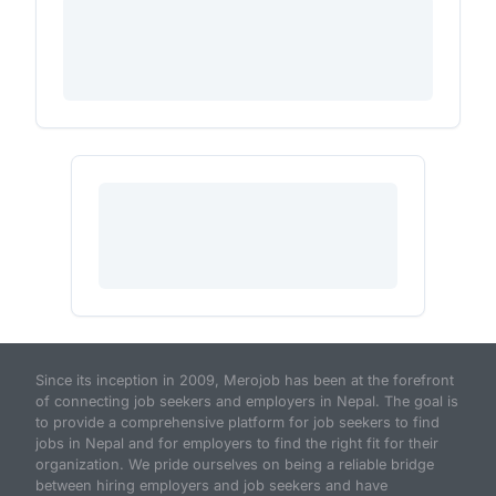
Since its inception in 2009, Merojob has been at the forefront
of connecting job seekers and employers in Nepal. The goal is
to provide a comprehensive platform for job seekers to find
jobs in Nepal and for employers to find the right fit for their
organization. We pride ourselves on being a reliable bridge
between hiring employers and job seekers and have