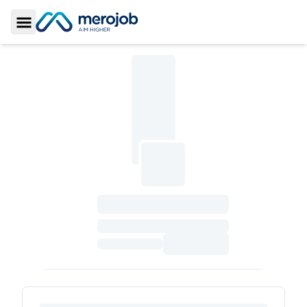
Toggle Sidebar