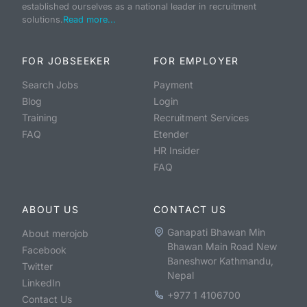
established ourselves as a national leader in recruitment
solutions.
Read more...
FOR JOBSEEKER
FOR EMPLOYER
Search Jobs
Payment
Blog
Login
Training
Recruitment Services
FAQ
Etender
HR Insider
FAQ
ABOUT US
CONTACT US
Ganapati Bhawan Min
About merojob
Bhawan Main Road New
Facebook
Baneshwor Kathmandu,
Twitter
Nepal
LinkedIn
+977 1 4106700
Contact Us