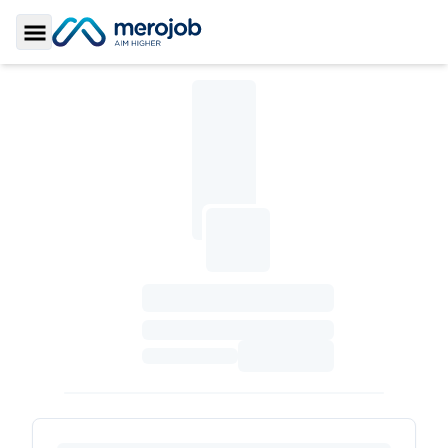
Toggle Sidebar