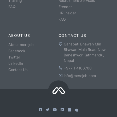
Training
Recruitment Services
FAQ
Etender
HR Insider
FAQ
ABOUT US
CONTACT US
Ganapati Bhawan Min
About merojob
Bhawan Main Road New
Facebook
Baneshwor Kathmandu,
Twitter
Nepal
LinkedIn
+977 1 4106700
Contact Us
info@merojob.com