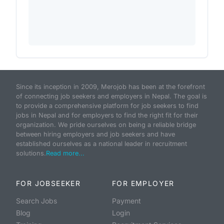
Since its inception in 2009, Merojob has been at the forefront
of connecting job seekers and employers in Nepal. The goal is
to provide a comprehensive platform for job seekers to find
jobs in Nepal and for employers to find the right fit for their
organization. We pride ourselves on being a reliable bridge
between hiring employers and job seekers and have
established ourselves as a national leader in recruitment
solutions.
Read more...
FOR JOBSEEKER
FOR EMPLOYER
Search Jobs
Payment
Blog
Login