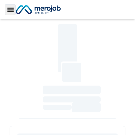
Toggle Sidebar