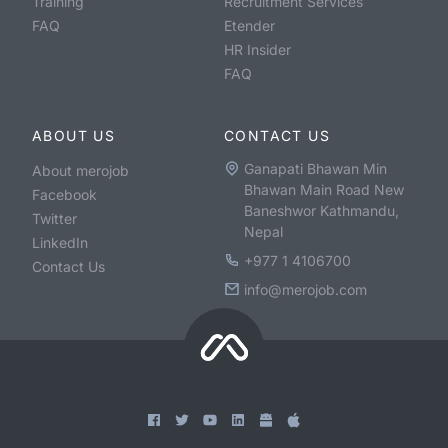
Training
Recruitment Services
FAQ
Etender
HR Insider
FAQ
ABOUT US
CONTACT US
Ganapati Bhawan Min
About merojob
Bhawan Main Road New
Facebook
Baneshwor Kathmandu,
Twitter
Nepal
LinkedIn
+977 1 4106700
Contact Us
info@merojob.com