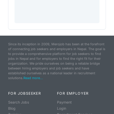
Since its inception in 2009, Merojob has been at the forefront
of connecting job seekers and employers in Nepal. The goal is
to provide a comprehensive platform for job seekers to find
jobs in Nepal and for employers to find the right fit for their
organization. We pride ourselves on being a reliable bridge
between hiring employers and job seekers and have
established ourselves as a national leader in recruitment
solutions.
Read more...
FOR JOBSEEKER
FOR EMPLOYER
Search Jobs
Payment
Blog
Login