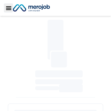
Toggle Sidebar