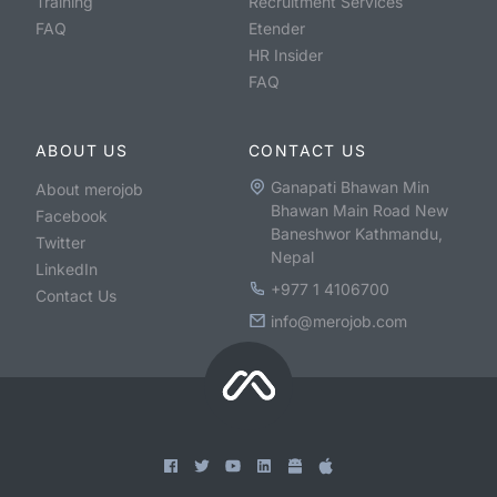
Training
Recruitment Services
FAQ
Etender
HR Insider
FAQ
ABOUT US
CONTACT US
Ganapati Bhawan Min
About merojob
Bhawan Main Road New
Facebook
Baneshwor Kathmandu,
Twitter
Nepal
LinkedIn
+977 1 4106700
Contact Us
info@merojob.com