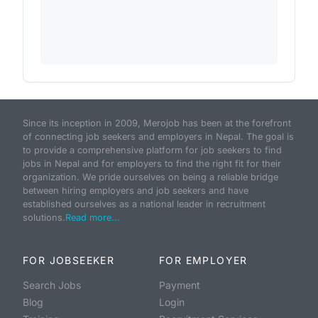
Since its inception in 2009, Merojob has been at the forefront
of connecting job seekers and employers in Nepal. The goal is
to provide a comprehensive platform for job seekers to find
jobs in Nepal and for employers to find the right fit for their
organization. We pride ourselves on being a reliable bridge
between hiring employers and job seekers and have
established ourselves as a national leader in recruitment
solutions.
Read more...
FOR JOBSEEKER
FOR EMPLOYER
Search Jobs
Payment
Blog
Login