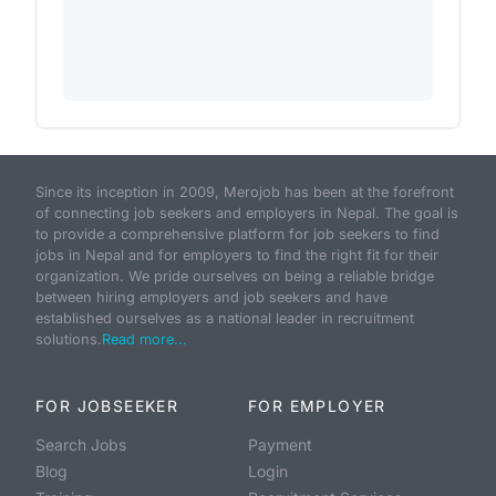
Since its inception in 2009, Merojob has been at the forefront
of connecting job seekers and employers in Nepal. The goal is
to provide a comprehensive platform for job seekers to find
jobs in Nepal and for employers to find the right fit for their
organization. We pride ourselves on being a reliable bridge
between hiring employers and job seekers and have
established ourselves as a national leader in recruitment
solutions.
Read more...
FOR JOBSEEKER
FOR EMPLOYER
Search Jobs
Payment
Blog
Login