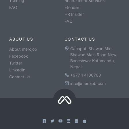
Training
Recruitment Services
FAQ
Etender
HR Insider
FAQ
ABOUT US
CONTACT US
Ganapati Bhawan Min
About merojob
Bhawan Main Road New
Facebook
Baneshwor Kathmandu,
Twitter
Nepal
LinkedIn
+977 1 4106700
Contact Us
info@merojob.com