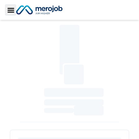
Toggle Sidebar