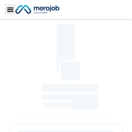
Toggle Sidebar