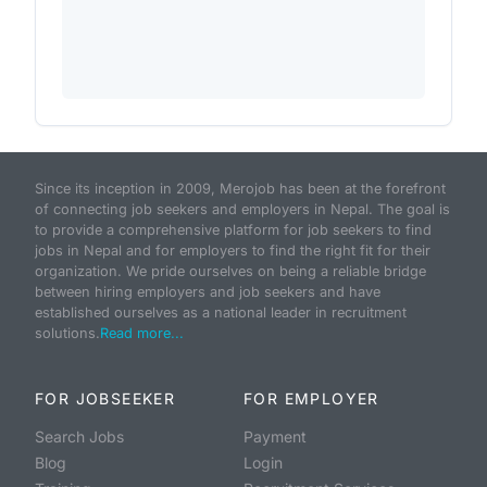
Since its inception in 2009, Merojob has been at the forefront
of connecting job seekers and employers in Nepal. The goal is
to provide a comprehensive platform for job seekers to find
jobs in Nepal and for employers to find the right fit for their
organization. We pride ourselves on being a reliable bridge
between hiring employers and job seekers and have
established ourselves as a national leader in recruitment
solutions.
Read more...
FOR JOBSEEKER
FOR EMPLOYER
Search Jobs
Payment
Blog
Login