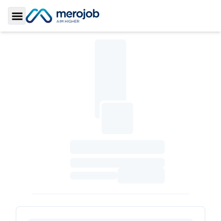
Toggle Sidebar