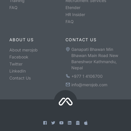
Training
Recruitment Services
FAQ
Etender
HR Insider
FAQ
ABOUT US
CONTACT US
Ganapati Bhawan Min
About merojob
Bhawan Main Road New
Facebook
Baneshwor Kathmandu,
Twitter
Nepal
LinkedIn
+977 1 4106700
Contact Us
info@merojob.com