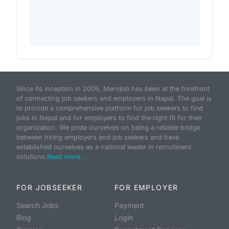
Since its inception in 2009, Merojob has been at the forefront
of connecting job seekers and employers in Nepal. The goal is
to provide a comprehensive platform for job seekers to find
jobs in Nepal and for employers to find the right fit for their
organization. We pride ourselves on being a reliable bridge
between hiring employers and job seekers and have
established ourselves as a national leader in recruitment
solutions.
Read more...
FOR JOBSEEKER
FOR EMPLOYER
Search Jobs
Payment
Blog
Login