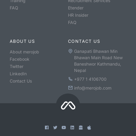
Training
Recruitment Services
FAQ
Etender
HR Insider
FAQ
ABOUT US
CONTACT US
Ganapati Bhawan Min
About merojob
Bhawan Main Road New
Facebook
Baneshwor Kathmandu,
Twitter
Nepal
LinkedIn
+977 1 4106700
Contact Us
info@merojob.com