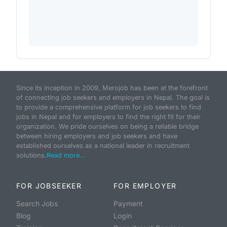
Since its inception in 2009, Merojob has been at the forefront
of connecting job seekers and employers in Nepal. The goal is
to provide a comprehensive platform for job seekers to find
jobs in Nepal and for employers to find the right fit for their
organization. We pride ourselves on being a reliable bridge
between hiring employers and job seekers and have
established ourselves as a national leader in recruitment
solutions.
Read more...
FOR JOBSEEKER
FOR EMPLOYER
Search Jobs
Payment
Blog
Login