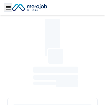
Toggle Sidebar