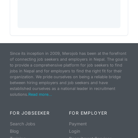
Since its inception in 2009, Merojob has been at the forefront
of connecting job seekers and employers in Nepal. The goal is
to provide a comprehensive platform for job seekers to find
jobs in Nepal and for employers to find the right fit for their
organization. We pride ourselves on being a reliable bridge
between hiring employers and job seekers and have
established ourselves as a national leader in recruitment
solutions.
Read more...
FOR JOBSEEKER
FOR EMPLOYER
Search Jobs
Payment
Blog
Login