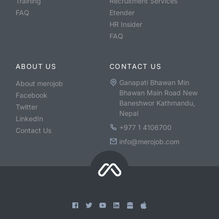
Training
Recruitment Services
FAQ
Etender
HR Insider
FAQ
ABOUT US
CONTACT US
Ganapati Bhawan Min
About merojob
Bhawan Main Road New
Facebook
Baneshwor Kathmandu,
Twitter
Nepal
LinkedIn
+977 1 4106700
Contact Us
info@merojob.com