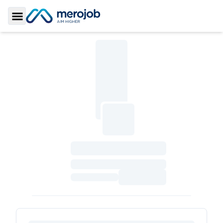
Toggle Sidebar