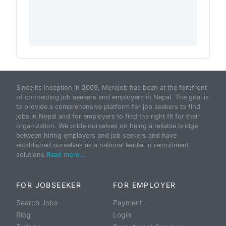
Since its inception in 2009, Merojob has been at the forefront
of connecting job seekers and employers in Nepal. The goal is
to provide a comprehensive platform for job seekers to find
jobs in Nepal and for employers to find the right fit for their
organization. We pride ourselves on being a reliable bridge
between hiring employers and job seekers and have
established ourselves as a national leader in recruitment
solutions.
Read more...
FOR JOBSEEKER
FOR EMPLOYER
Search Jobs
Payment
Blog
Login