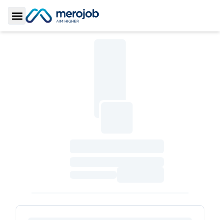
Toggle Sidebar