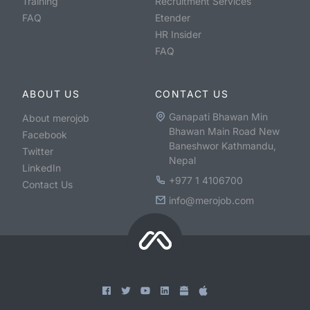
Training
Recruitment Services
FAQ
Etender
HR Insider
FAQ
ABOUT US
CONTACT US
Ganapati Bhawan Min
About merojob
Bhawan Main Road New
Facebook
Baneshwor Kathmandu,
Twitter
Nepal
LinkedIn
+977 1 4106700
Contact Us
info@merojob.com