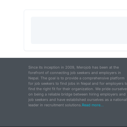
Since its inception in 2009, Merojob has been at the
forefront of connecting job seekers and employers in
Nepal. The goal is to provide a comprehensive platform
for job seekers to find jobs in Nepal and for employers t
find the right fit for their organization. We pride ourselve
on being a reliable bridge between hiring employers and
job seekers and have established ourselves as a national
leader in recruitment solutions.
Read more...