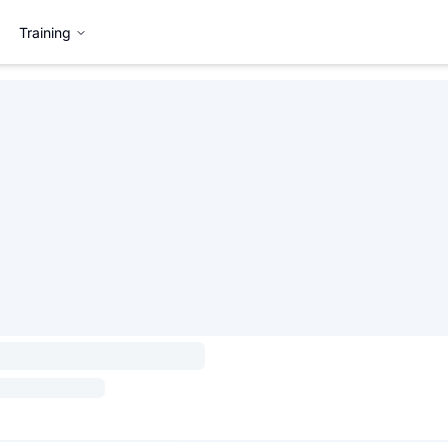
Training