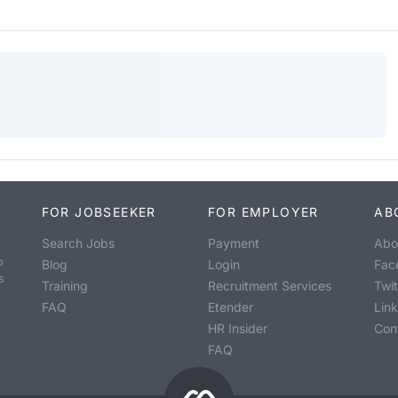
FOR JOBSEEKER
FOR EMPLOYER
AB
Search Jobs
Payment
Abo
o
Blog
Login
Fac
s
Training
Recruitment Services
Twit
FAQ
Etender
Lin
HR Insider
Con
FAQ