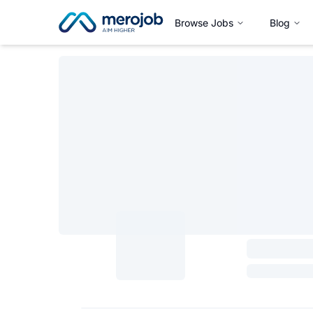
Browse Jobs
Blog