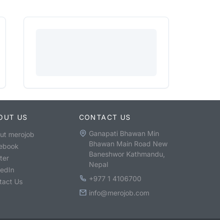
OUT US
CONTACT US
Ganapati Bhawan Min
ut merojob
Bhawan Main Road New
ebook
Baneshwor Kathmandu,
ter
Nepal
kedIn
+977 1 4106700
tact Us
info@merojob.com