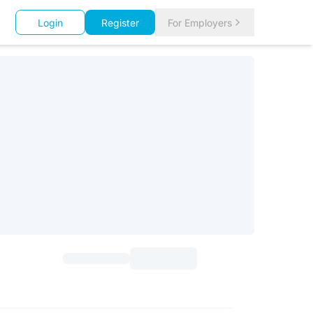
Login
Register
For Employers