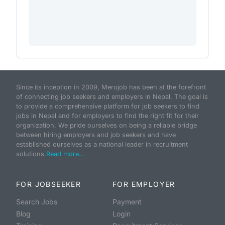
Since its inception in 2009, Merojob has been at the forefront
of connecting job seekers and employers in Nepal. The goal is
to provide a comprehensive platform for job seekers to find
jobs in Nepal and for employers to find the right fit for their
organization. We pride ourselves on being a reliable bridge
between hiring employers and job seekers and have
established ourselves as a national leader in recruitment
solutions.
Read more...
FOR JOBSEEKER
FOR EMPLOYER
Search Jobs
Payment
Blog
Login