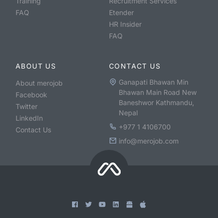
Training
Recruitment Services
FAQ
Etender
HR Insider
FAQ
ABOUT US
CONTACT US
Ganapati Bhawan Min
About merojob
Bhawan Main Road New
Facebook
Baneshwor Kathmandu,
Twitter
Nepal
LinkedIn
+977 1 4106700
Contact Us
info@merojob.com