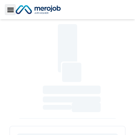
Toggle Sidebar