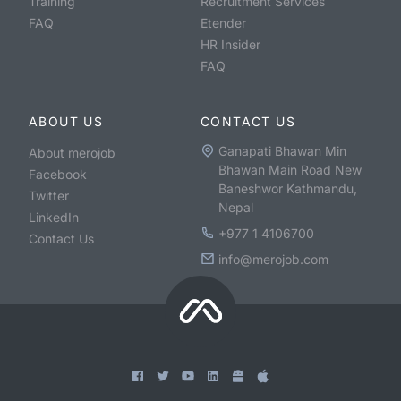
Training
Recruitment Services
FAQ
Etender
HR Insider
FAQ
ABOUT US
CONTACT US
Ganapati Bhawan Min
About merojob
Bhawan Main Road New
Facebook
Baneshwor Kathmandu,
Twitter
Nepal
LinkedIn
+977 1 4106700
Contact Us
info@merojob.com