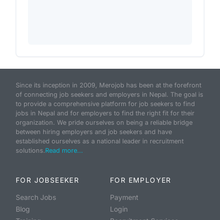
Since its inception in 2009, Merojob has been at the forefront
of connecting job seekers and employers in Nepal. The goal is
to provide a comprehensive platform for job seekers to find
jobs in Nepal and for employers to find the right fit for their
organization. We pride ourselves on being a reliable bridge
between hiring employers and job seekers and have
established ourselves as a national leader in recruitment
solutions.
Read more...
FOR JOBSEEKER
FOR EMPLOYER
Search Jobs
Payment
Blog
Login