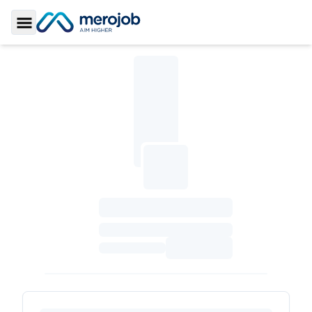
Toggle Sidebar