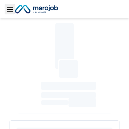
Toggle Sidebar