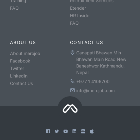
Training
Recruitment Services
FAQ
Etender
HR Insider
FAQ
ABOUT US
CONTACT US
Ganapati Bhawan Min
About merojob
Bhawan Main Road New
Facebook
Baneshwor Kathmandu,
Twitter
Nepal
LinkedIn
+977 1 4106700
Contact Us
info@merojob.com