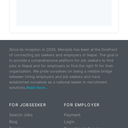
Since its inception in 2009, Merojob has been at the forefront
of connecting job seekers and employers in Nepal. The goal is
to provide a comprehensive platform for job seekers to find
jobs in Nepal and for employers to find the right fit for their
organization. We pride ourselves on being a reliable bridge
between hiring employers and job seekers and have
established ourselves as a national leader in recruitment
solutions.
Read more...
FOR JOBSEEKER
FOR EMPLOYER
Search Jobs
Payment
Blog
Login