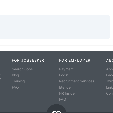
FOR JOBSEEKER
FOR EMPLOYER
AB
Search Jobs
Payment
Abo
o
Blog
Login
Fac
s
Training
Recruitment Services
Twit
FAQ
Etender
Lin
HR Insider
Con
FAQ