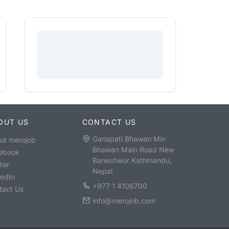
OUT US
CONTACT US
Ganapati Bhawan Min
ut merojob
Bhawan Main Road New
ebook
Baneshwor Kathmandu,
ter
Nepal
kedIn
+977 1 4106700
tact Us
info@merojob.com