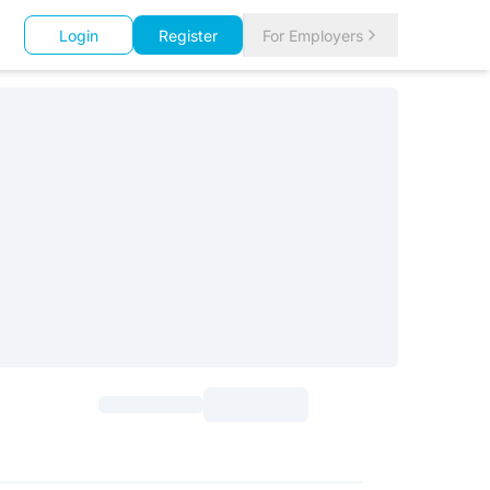
Login
Register
For Employers