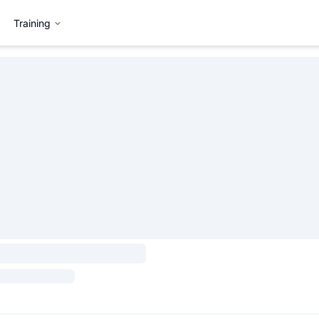
Training