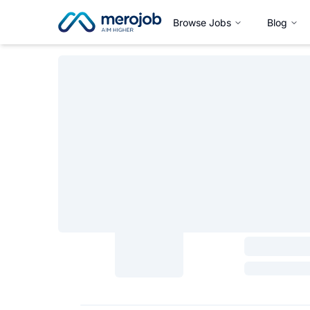
Browse Jobs
Blog