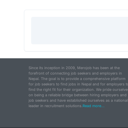
Since its inception in 2009, Merojob has been at the
forefront of connecting job seekers and employers in
Nepal. The goal is to provide a comprehensive platform
for job seekers to find jobs in Nepal and for employers t
find the right fit for their organization. We pride ourselve
on being a reliable bridge between hiring employers and
job seekers and have established ourselves as a national
leader in recruitment solutions.
Read more...