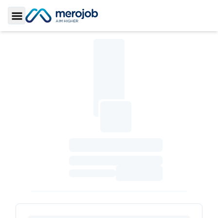
Toggle Sidebar