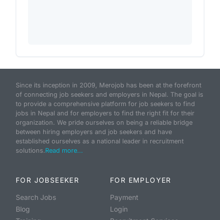
Since its inception in 2009, Merojob has been at the forefront
of connecting job seekers and employers in Nepal. The goal is
to provide a comprehensive platform for job seekers to find
jobs in Nepal and for employers to find the right fit for their
organization. We pride ourselves on being a reliable bridge
between hiring employers and job seekers and have
established ourselves as a national leader in recruitment
solutions.
Read more...
FOR JOBSEEKER
FOR EMPLOYER
Search Jobs
Payment
Blog
Login