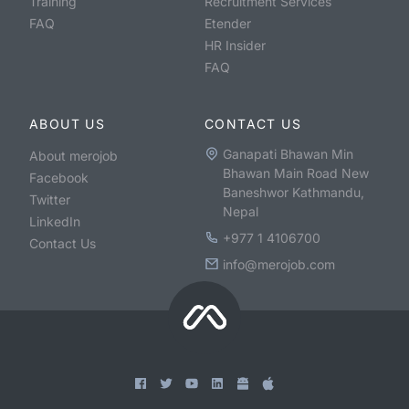
Training
Recruitment Services
FAQ
Etender
HR Insider
FAQ
ABOUT US
CONTACT US
Ganapati Bhawan Min
About merojob
Bhawan Main Road New
Facebook
Baneshwor Kathmandu,
Twitter
Nepal
LinkedIn
+977 1 4106700
Contact Us
info@merojob.com