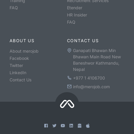
Training
Recruitment Services
FAQ
Etender
HR Insider
FAQ
ABOUT US
CONTACT US
Ganapati Bhawan Min
About merojob
Bhawan Main Road New
Facebook
Baneshwor Kathmandu,
Twitter
Nepal
LinkedIn
+977 1 4106700
Contact Us
info@merojob.com