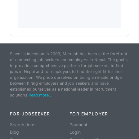
Since its inception in 2009, Merojob has been at the forefront
of connecting job seekers and employers in Nepal. The goal is
to provide a comprehensive platform for job seekers to find
jobs in Nepal and for employers to find the right fit for their
organization. We pride ourselves on being a reliable bridge
between hiring employers and job seekers and have
established ourselves as a national leader in recruitment
solutions.
Read more...
FOR JOBSEEKER
FOR EMPLOYER
Search Jobs
Payment
Blog
Login