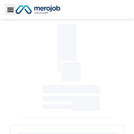
Toggle Sidebar