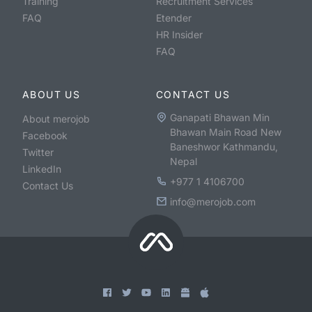
Training
Recruitment Services
FAQ
Etender
HR Insider
FAQ
ABOUT US
CONTACT US
Ganapati Bhawan Min
About merojob
Bhawan Main Road New
Facebook
Baneshwor Kathmandu,
Twitter
Nepal
LinkedIn
+977 1 4106700
Contact Us
info@merojob.com