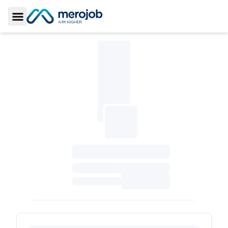
Toggle Sidebar