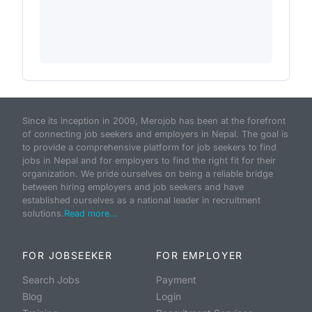
Since its inception in 2009, Merojob has been at the forefront
of connecting job seekers and employers in Nepal. The goal is
to provide a comprehensive platform for job seekers to find
jobs in Nepal and for employers to find the right fit for their
organization. We pride ourselves on being a reliable bridge
between hiring employers and job seekers and have
established ourselves as a national leader in recruitment
solutions.
Read more...
FOR JOBSEEKER
FOR EMPLOYER
Search Jobs
Payment
Blog
Login