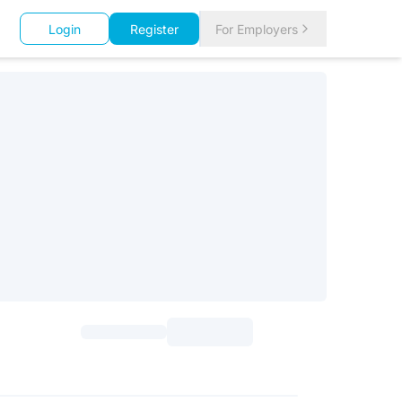
Login
Register
For Employers