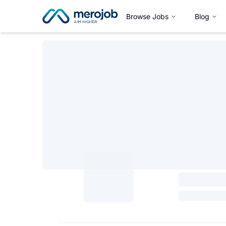
Browse Jobs
Blog