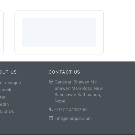
OUT US
CONTACT US
Ganapati Bhawan Min
ut merojob
Bhawan Main Road New
ebook
Baneshwor Kathmandu,
ter
Nepal
kedIn
+977 1 4106700
tact Us
info@merojob.com