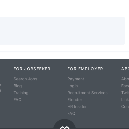
FOR JOBSEEKER
FOR EMPLOYER
AB
Search Jobs
Payment
Abo
o
Blog
Login
Fac
s
Training
Recruitment Services
Twit
FAQ
Etender
Lin
HR Insider
Con
FAQ