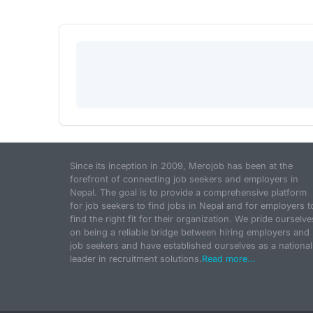
Since its inception in 2009, Merojob has been at the
forefront of connecting job seekers and employers in
Nepal. The goal is to provide a comprehensive platform
for job seekers to find jobs in Nepal and for employers t
find the right fit for their organization. We pride ourselve
on being a reliable bridge between hiring employers and
job seekers and have established ourselves as a national
leader in recruitment solutions.
Read more...