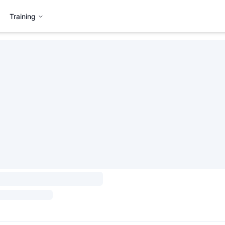
Training