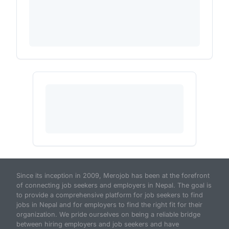
Since its inception in 2009, Merojob has been at the forefront
of connecting job seekers and employers in Nepal. The goal is
to provide a comprehensive platform for job seekers to find
jobs in Nepal and for employers to find the right fit for their
organization. We pride ourselves on being a reliable bridge
between hiring employers and job seekers and have