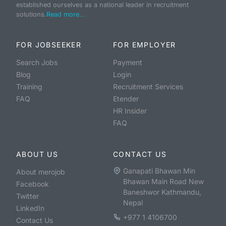
established ourselves as a national leader in recruitment
solutions.
Read more...
FOR JOBSEEKER
FOR EMPLOYER
Search Jobs
Payment
Blog
Login
Training
Recruitment Services
FAQ
Etender
HR Insider
FAQ
ABOUT US
CONTACT US
Ganapati Bhawan Min
About merojob
Bhawan Main Road New
Facebook
Baneshwor Kathmandu,
Twitter
Nepal
LinkedIn
+977 1 4106700
Contact Us