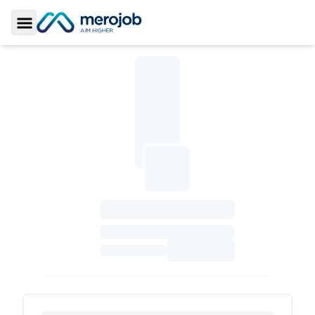
Toggle Sidebar